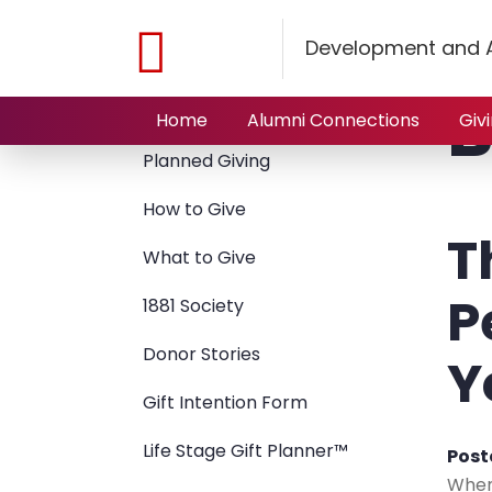
Home
Giving to NJIT
Planned Giving
Blog
Development and A
B
Giving to NJIT
Home
Alumni Connections
Giv
Planned Giving
How to Give
T
What to Give
P
1881 Society
Donor Stories
Y
Gift Intention Form
Life Stage Gift Planner™
Post
When 