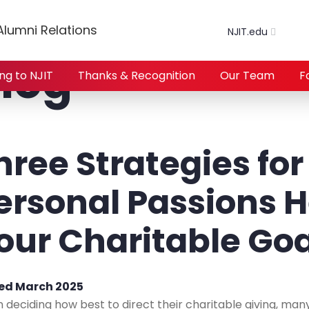
lumni Relations
NJIT.edu
log
ing to NJIT
Thanks & Recognition
Our Team
F
hree Strategies for
ersonal Passions He
our Charitable Go
ed March 2025
deciding how best to direct their charitable giving, many o