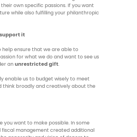
their own specific passions. If you want
ure while also fulfilling your philanthropic
support it
o help ensure that we are able to
 passion for what we do and want to see us
ider an
unrestricted gift
.
only enable us to budget wisely to meet
nd think broadly and creatively about the
e you want to make possible. In some
 fiscal management created additional