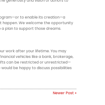
he generosity and vision of donors to
 program—or to enable its creation—a
at happen. We welcome the opportunity
p a plan to support those dreams.
our work after your lifetime. You may
r financial vehicles like a bank, brokerage,
gifts can be restricted or unrestricted—
would be happy to discuss possibilities
Newer Post »