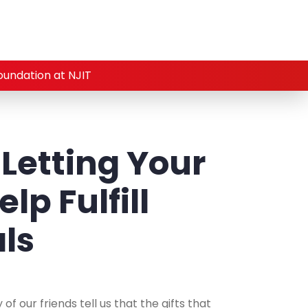
oundation at NJIT
 Letting Your
lp Fulfill
als
f our friends tell us that the gifts that