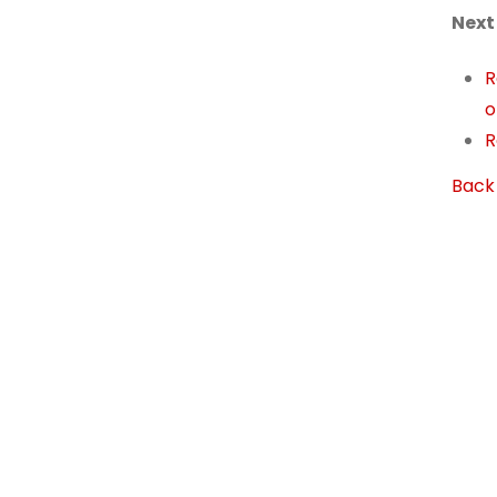
Next
R
o
R
Back