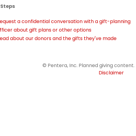
 Steps
equest a confidential conversation with a gift-planning
fficer about gift plans or other options
ead about our donors and the gifts they've made
© Pentera, Inc. Planned giving content. 
Disclaimer