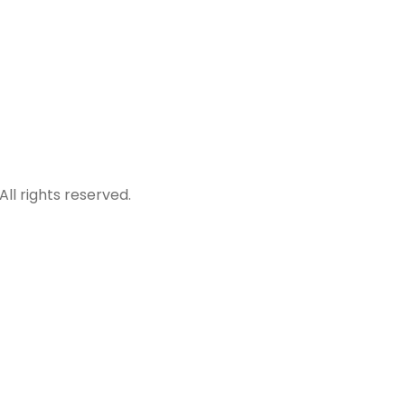
All rights reserved.