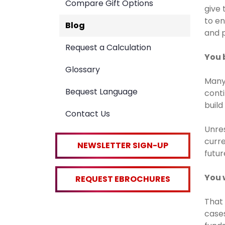
Compare Gift Options
give 
to en
Blog
and p
Request a Calculation
You 
Glossary
Many 
Bequest Language
conti
build
Contact Us
Unres
curre
NEWSLETTER SIGN-UP
futur
You 
REQUEST EBROCHURES
That 
case