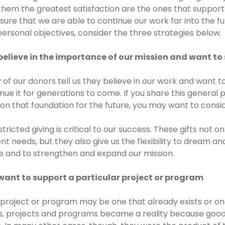
them the greatest satisfaction are the ones that support 
sure that we are able to continue our work far into the fut
ersonal objectives, consider the three strategies below.
believe in the importance of our mission and want to 
of our donors tell us they believe in our work and want t
nue it for generations to come. If you share this general
 on that foundation for the future, you may want to cons
tricted giving is critical to our success. These gifts not 
nt needs, but they also give us the flexibility to dream a
e and to strengthen and expand our mission.
want to support a particular project or program
project or program may be one that already exists or on
s, projects and programs became a reality because good