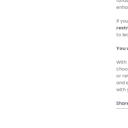
funds
enhan
If yo
rest
to le
You 
With 
choo
or re
and e
with 
Share