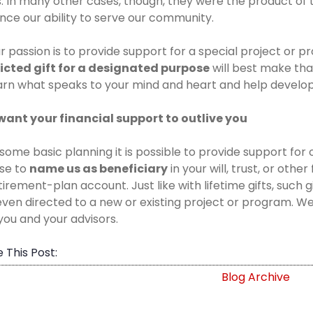
. In many other cases, though, they were the product of t
ce our ability to serve our community.
ur passion is to provide support for a special project or
ricted gift for a designated purpose
will best make th
arn what speaks to your mind and heart and help develo
want your financial support to outlive you
some basic planning it is possible to provide support for 
se to
name us as beneficiary
in your will, trust, or othe
tirement-plan account. Just like with lifetime gifts, such 
ven directed to a new or existing project or program. We 
you and your advisors.
 This Post:
Blog Archive