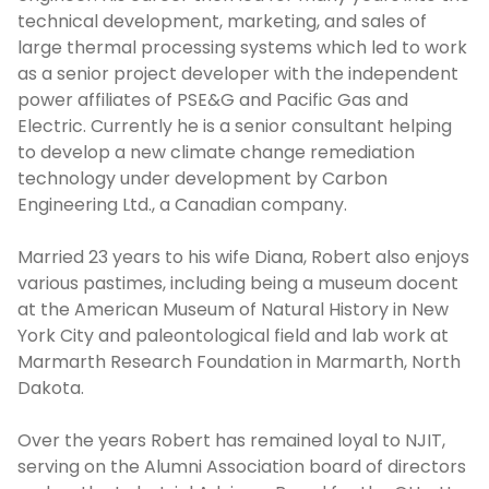
technical development, marketing, and sales of
large thermal processing systems which led to work
as a senior project developer with the independent
power affiliates of PSE&G and Pacific Gas and
Electric. Currently he is a senior consultant helping
to develop a new climate change remediation
technology under development by Carbon
Engineering Ltd., a Canadian company.
Married 23 years to his wife Diana, Robert also enjoys
various pastimes, including being a museum docent
at the American Museum of Natural History in New
York City and paleontological field and lab work at
Marmarth Research Foundation in Marmarth, North
Dakota.
Over the years Robert has remained loyal to NJIT,
serving on the Alumni Association board of directors