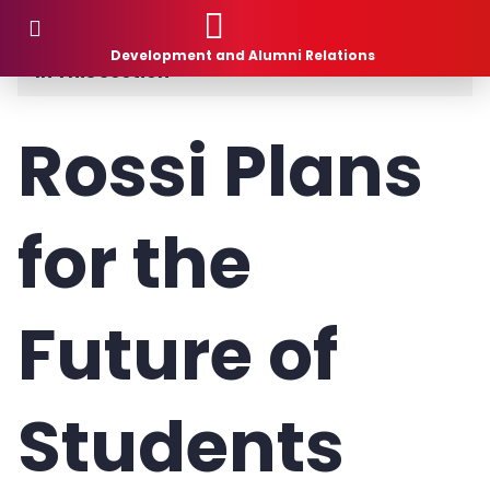
Donor Stories
Development and Alumni Relations
In This Section
Planned Giving
Rossi Plans
How to Give
for the
What to Give
1881 Society
Future of
Donor Stories
Gift Intention Form
Students
Life Stage Gift Planner™