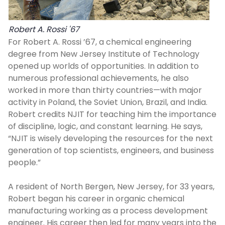
Robert A. Rossi '67
For Robert A. Rossi ’67, a chemical engineering
degree from New Jersey Institute of Technology
opened up worlds of opportunities. In addition to
numerous professional achievements, he also
worked in more than thirty countries—with major
activity in Poland, the Soviet Union, Brazil, and India.
Robert credits NJIT for teaching him the importance
of discipline, logic, and constant learning. He says,
“NJIT is wisely developing the resources for the next
generation of top scientists, engineers, and business
people.”
A resident of North Bergen, New Jersey, for 33 years,
Robert began his career in organic chemical
manufacturing working as a process development
engineer. His career then led for many years into the