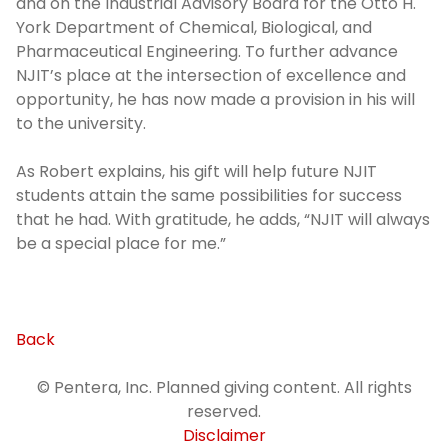
and on the Industrial Advisory Board for the Otto H.
York Department of Chemical, Biological, and
Pharmaceutical Engineering. To further advance
NJIT’s place at the intersection of excellence and
opportunity, he has now made a provision in his will
to the university.
As Robert explains, his gift will help future NJIT
students attain the same possibilities for success
that he had. With gratitude, he adds, “NJIT will always
be a special place for me.”
Back
© Pentera, Inc. Planned giving content. All rights
reserved.
Disclaimer