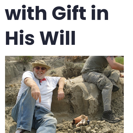
with Gift in
Compare Gift Options
Blog
His Will
Request a Calculation
Glossary
Bequest Language
Contact Us
NEWSLETTER SIGN-UP
REQUEST EBROCHURES