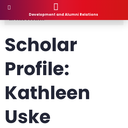
Donor Stories
Development and Alumni Relations
In This Section
Planned Giving
Scholar
How to Give
Profile:
What to Give
1881 Society
Kathleen
Donor Stories
Gift Intention Form
Uske
Life Stage Gift Planner™