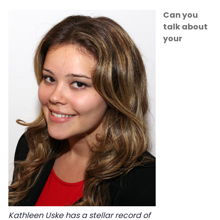
Compare Gift Options
Can you
talk about
your
Blog
Request a Calculation
Glossary
Bequest Language
Contact Us
NEWSLETTER SIGN-UP
REQUEST EBROCHURES
Kathleen Uske has a stellar record of