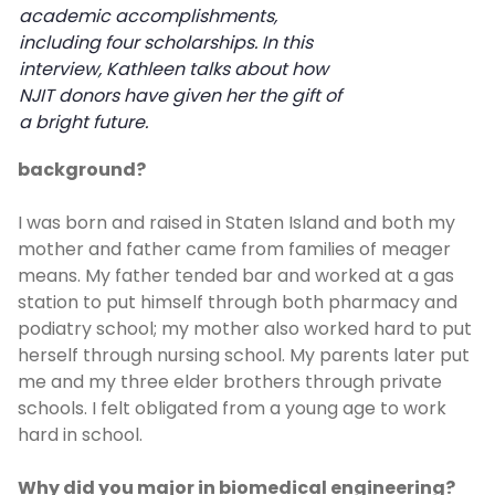
academic accomplishments,
including four scholarships. In this
interview, Kathleen talks about how
NJIT donors have given her the gift of
a bright future.
background?
I was born and raised in Staten Island and both my
mother and father came from families of meager
means. My father tended bar and worked at a gas
station to put himself through both pharmacy and
podiatry school; my mother also worked hard to put
herself through nursing school. My parents later put
me and my three elder brothers through private
schools. I felt obligated from a young age to work
hard in school.
Why did you major in biomedical engineering?