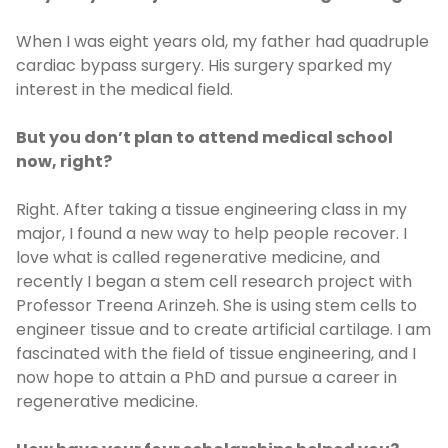
When I was eight years old, my father had quadruple
cardiac bypass surgery. His surgery sparked my
interest in the medical field.
But you don’t plan to attend medical school
now, right?
Right. After taking a tissue engineering class in my
major, I found a new way to help people recover. I
love what is called regenerative medicine, and
recently I began a stem cell research project with
Professor Treena Arinzeh. She is using stem cells to
engineer tissue and to create artificial cartilage. I am
fascinated with the field of tissue engineering, and I
now hope to attain a PhD and pursue a career in
regenerative medicine.