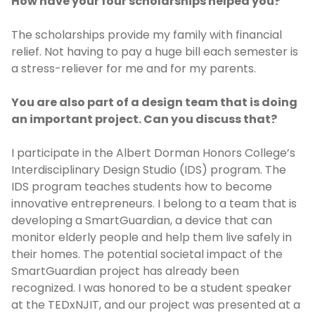
How have your four scholarships helped you?
The scholarships provide my family with financial
relief. Not having to pay a huge bill each semester is
a stress-reliever for me and for my parents.
You are also part of a design team that is doing
an important project. Can you discuss that?
I participate in the Albert Dorman Honors College’s
Interdisciplinary Design Studio (IDS) program. The
IDS program teaches students how to become
innovative entrepreneurs. I belong to a team that is
developing a SmartGuardian, a device that can
monitor elderly people and help them live safely in
their homes. The potential societal impact of the
SmartGuardian project has already been
recognized. I was honored to be a student speaker
at the TEDxNJIT, and our project was presented at a