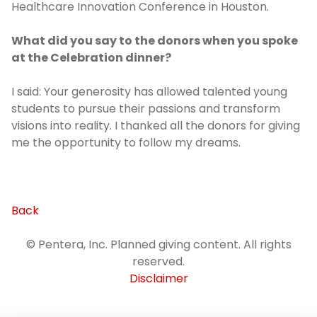
Healthcare Innovation Conference in Houston.
What did you say to the donors when you spoke
at the Celebration dinner?
I said: Your generosity has allowed talented young
students to pursue their passions and transform
visions into reality. I thanked all the donors for giving
me the opportunity to follow my dreams.
Back
© Pentera, Inc. Planned giving content. All rights
reserved.
Disclaimer