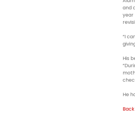
Alumn
and a
year 
revis
“I ca
givin
His b
“Duri
mothe
check
He ha
Back