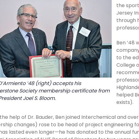
the sport
Jersey In
through 
professor
Ben ’48 
company f
to the ed
College o
recommen
professor
’Armiento ’48 (right) accepts his
Highlande
erstone Society membership certificate from
helped Be
President Joel S. Bloom.
exists).
the help of Dr. Bauder, Ben joined Interchemical and ove
ship changes) rose to be head of project engineering for 
has lasted even longer—he has donated to the annual fun