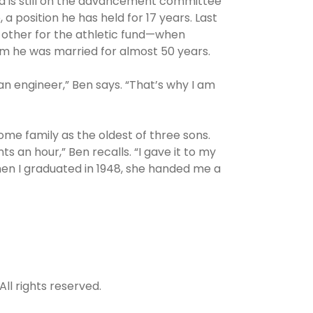
nd is still on the advancement committee
a position he has held for 17 years. Last
 other for the athletic fund—when
whom he was married for almost 50 years.
an engineer,” Ben says. “That’s why I am
ome family as the oldest of three sons.
s an hour,” Ben recalls. “I gave it to my
When I graduated in 1948, she handed me a
All rights reserved.