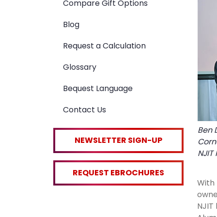
Compare Gift Options
Blog
Request a Calculation
Glossary
Bequest Language
Contact Us
Ben D
NEWSLETTER SIGN-UP
Corn
NJIT 
REQUEST EBROCHURES
With 
owner
NJIT 