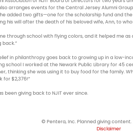
i Association of NJIT Board of Directors for two years a
lso arranges events for the Central Jersey Alumni Group, 
he added two gifts—one for the scholarship fund and the
ing his will after the death of his beloved wife, Ann, to 
me through school with flying colors, and it helped me as 
g back.”
elief in philanthropy goes back to growing up in a low-inc
ng school I worked at the Newark Public Library for 45 cent
r, thinking she was using it to buy food for the family. 
 for $2,376!”
s been giving back to NJIT ever since.
© Pentera, Inc. Planned giving content. 
Disclaimer