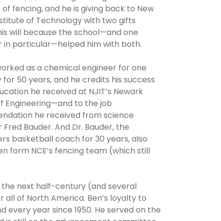
 of fencing, and he is giving back to New
stitute of Technology with two gifts
his will because the school—and one
 in particular—helped him with both.
worked as a chemical engineer for one
or 50 years, and he credits his success
ucation he received at NJIT’s Newark
f Engineering—and to the job
dation he received from science
 Fred Bauder. And Dr. Bauder, the
rs basketball coach for 30 years, also
n form NCE’s fencing team (which still
r the next half-century (and several
all of North America. Ben’s loyalty to
d every year since 1950. He served on the