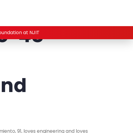
o ’48
oundation at NJIT
and
iento, 91, loves engineering and loves