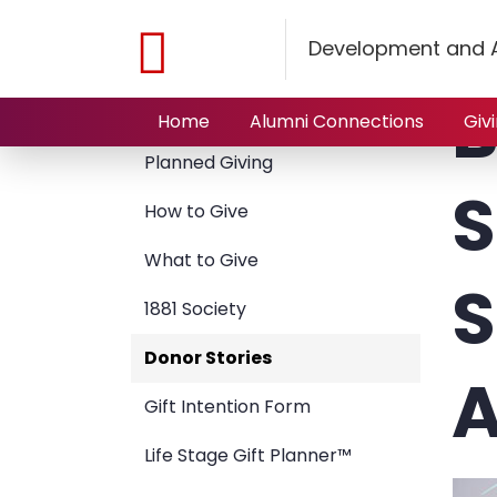
Home
Giving to NJIT
Planned Giving
Donor Stori
Development and A
B
Giving to NJIT
Home
Alumni Connections
Giv
Planned Giving
S
How to Give
What to Give
S
1881 Society
Donor Stories
A
Gift Intention Form
Life Stage Gift Planner™