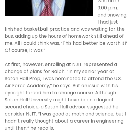
was after
9:00 p.m.
and snowing.
I had just
finished basketball practice and was waiting for the
bus, adding up the hours of homework still ahead of
me. All I could think was, ‘This had better be worth it!’
Of course, it was.”
At first, however, enrolling at NJIT represented a
change of plans for Ralph. “In my senior year at
Seton Hall Prep, I was nominated to attend the U.S.
Air Force Academy,” he says. But an issue with his
eyesight forced him to change course. Although
Seton Hall University might have been a logical
second choice, a Seton Hall advisor suggested he
consider NJIT. “I was good at math and science, but I
hadn’t really thought about a career in engineering
until then,” he recalls.