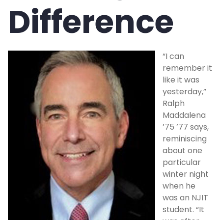
Difference
Compare Gift Options
Blog
“I can
Request a Calculation
remember it
like it was
Glossary
yesterday,”
Ralph
Maddalena
Bequest Language
’75 ’77 says,
reminiscing
Contact Us
about one
particular
winter night
NEWSLETTER SIGN-UP
when he
was an NJIT
REQUEST EBROCHURES
student. “It