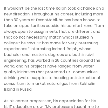
It wouldn’t be the last time Ralph took a chance on a
new direction. Throughout his career, including more
than 30 years at ExxonMobil, he has been known to
take on opportunities outside his comfort zone. “I am
always open to assignments that are different and
that do not necessarily match what I studied in
college,” he says. “It has made for very interesting
experiences.” Interesting indeed. Ralph, whose
bachelor and master’s degrees are both in civil
engineering, has worked in 28 countries around the
world, and his projects have ranged from water
quality initiatives that protected U.S. communities’
drinking water supplies to heading an international
consortium to market natural gas from Sakhalin
Island in Russia.
As his career progressed, his appreciation for his
NJIT education grew. “My professors taught me to