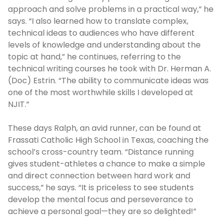
approach and solve problems in a practical way,” he
says. “I also learned how to translate complex,
technical ideas to audiences who have different
levels of knowledge and understanding about the
topic at hand,” he continues, referring to the
technical writing courses he took with Dr. Herman A.
(Doc) Estrin. “The ability to communicate ideas was
one of the most worthwhile skills I developed at
NJIT.”
These days Ralph, an avid runner, can be found at
Frassati Catholic High School in Texas, coaching the
school’s cross-country team. “Distance running
gives student-athletes a chance to make a simple
and direct connection between hard work and
success,” he says. “It is priceless to see students
develop the mental focus and perseverance to
achieve a personal goal—they are so delighted!”