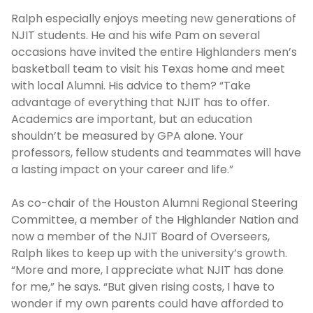
Ralph especially enjoys meeting new generations of
NJIT students. He and his wife Pam on several
occasions have invited the entire Highlanders men’s
basketball team to visit his Texas home and meet
with local Alumni. His advice to them? “Take
advantage of everything that NJIT has to offer.
Academics are important, but an education
shouldn’t be measured by GPA alone. Your
professors, fellow students and teammates will have
a lasting impact on your career and life.”
As co-chair of the Houston Alumni Regional Steering
Committee, a member of the Highlander Nation and
now a member of the NJIT Board of Overseers,
Ralph likes to keep up with the university’s growth.
“More and more, I appreciate what NJIT has done
for me,” he says. “But given rising costs, I have to
wonder if my own parents could have afforded to