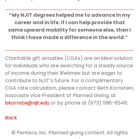
“My NJIT degrees helped me to advance in my
career and in life. If I can help provide that
same upward mobility for someone else, then I
think I have made a difference in the world.”
Charitable gift annuities (CGAs) are an ideal solution
for individuals who are searching for a steady source
of income during their lifetimes but are eager to
contribute to NJIT’s future. For a complimentary
CGA rate calculation, please contact Beth Kornstein,
Associate Vice President of Planned Giving, at
bkornste@njit.edu
or by phone at (973) 596-8548.
Back
© Pentera, Inc. Planned giving content. All rights