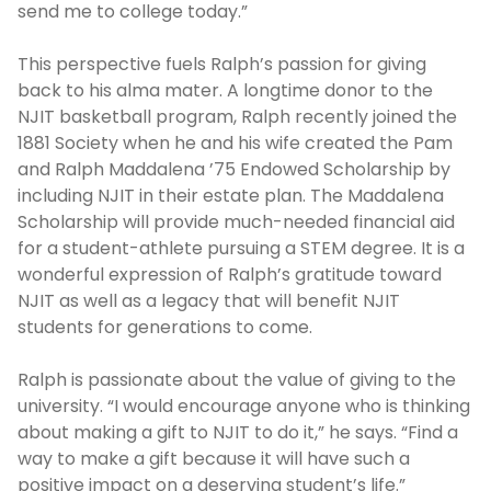
send me to college today.”
This perspective fuels Ralph’s passion for giving
back to his alma mater. A longtime donor to the
NJIT basketball program, Ralph recently joined the
1881 Society when he and his wife created the Pam
and Ralph Maddalena ’75 Endowed Scholarship by
including NJIT in their estate plan. The Maddalena
Scholarship will provide much-needed financial aid
for a student-athlete pursuing a STEM degree. It is a
wonderful expression of Ralph’s gratitude toward
NJIT as well as a legacy that will benefit NJIT
students for generations to come.
Ralph is passionate about the value of giving to the
university. “I would encourage anyone who is thinking
about making a gift to NJIT to do it,” he says. “Find a
way to make a gift because it will have such a
positive impact on a deserving student’s life.”