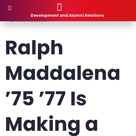
Donor Stories
Development and Alumni Relations
In This Section
Planned Giving
Ralph
How to Give
Maddalena
What to Give
1881 Society
’75 ’77 Is
Donor Stories
Gift Intention Form
Making a
Life Stage Gift Planner™